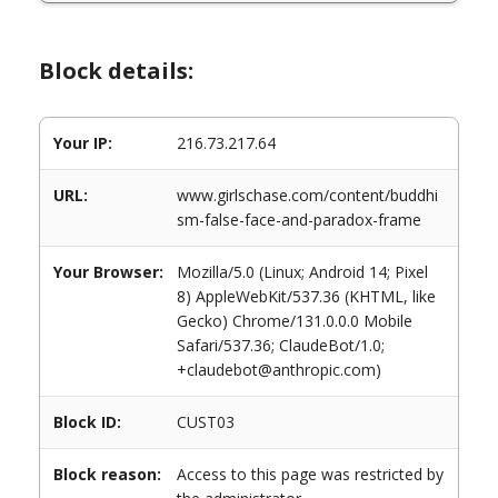
Block details:
Your IP:
216.73.217.64
URL:
www.girlschase.com/content/buddhi
sm-false-face-and-paradox-frame
Your Browser:
Mozilla/5.0 (Linux; Android 14; Pixel
8) AppleWebKit/537.36 (KHTML, like
Gecko) Chrome/131.0.0.0 Mobile
Safari/537.36; ClaudeBot/1.0;
+claudebot@anthropic.com)
Block ID:
CUST03
Block reason:
Access to this page was restricted by