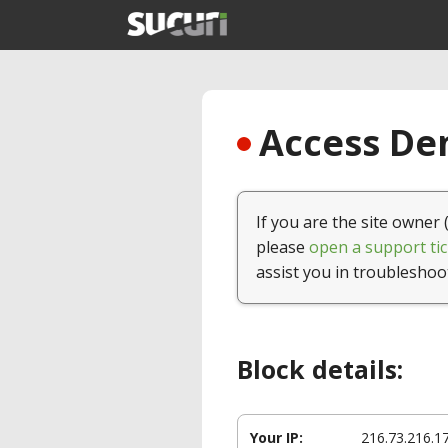
Access Den
If you are the site owner 
please
open a support tic
assist you in troubleshoo
Block details:
Your IP:
216.73.216.1