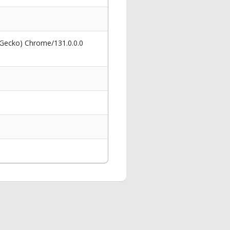
 Gecko) Chrome/131.0.0.0