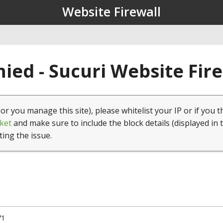
Website Firewall
ied - Sucuri Website Fir
(or you manage this site), please whitelist your IP or if you t
ket
and make sure to include the block details (displayed in 
ting the issue.
71