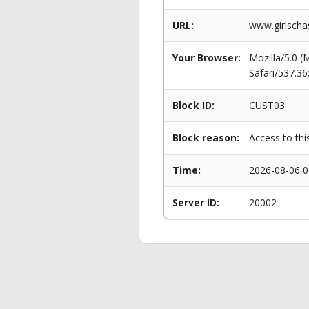
URL:
www.girlscha
Your Browser:
Mozilla/5.0 
Safari/537.3
Block ID:
CUST03
Block reason:
Access to thi
Time:
2026-08-06 0
Server ID:
20002