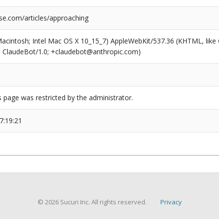
se.com/articles/approaching
(Macintosh; Intel Mac OS X 10_15_7) AppleWebKit/537.36 (KHTML, like
6; ClaudeBot/1.0; +claudebot@anthropic.com)
s page was restricted by the administrator.
7:19:21
© 2026 Sucuri Inc. All rights reserved.
Privacy