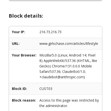
Block details:
Your IP:
216.73.216.73
URL:
www.girlschase.com/articles/lifestyle
Your Browser:
Mozilla/5.0 (Linux; Android 14; Pixel
8) AppleWebKit/537.36 (KHTML, like
Gecko) Chrome/131.0.0.0 Mobile
Safari/537.36; ClaudeBot/1.0;
+claudebot@anthropic.com)
Block ID:
CUST03
Block reason:
Access to this page was restricted by
the administrator.