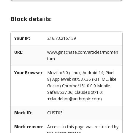
Block details:
Your IP:
216.73.216.139
URL:
www.girlschase.com/articles/momen
tum
Your Browser:
Mozilla/5.0 (Linux; Android 14; Pixel
8) AppleWebKit/537.36 (KHTML, like
Gecko) Chrome/131.0.0.0 Mobile
Safari/537.36; ClaudeBot/1.0;
+claudebot@anthropic.com)
Block ID:
CUST03
Block reason:
Access to this page was restricted by