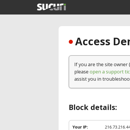
Access Den
If you are the site owner 
please
open a support tic
assist you in troubleshoo
Block details:
Your IP:
216.73.216.4