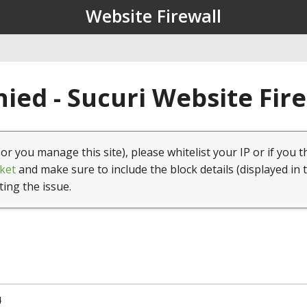
Website Firewall
ied - Sucuri Website Fir
(or you manage this site), please whitelist your IP or if you t
ket
and make sure to include the block details (displayed in 
ting the issue.
4