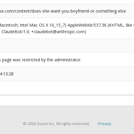
se.com/content/does-she-want-you-boyfriend-or-something-else
(Macintosh; Intel Mac OS X 10_15_7) AppleWebKit/537.36 (KHTML, like
6; ClaudeBot/1.0; +claudebot@anthropic.com)
s page was restricted by the administrator.
4:13:28
© 2026 Sucuri Inc. All rights reserved.
Privacy