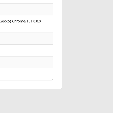
 Gecko) Chrome/131.0.0.0