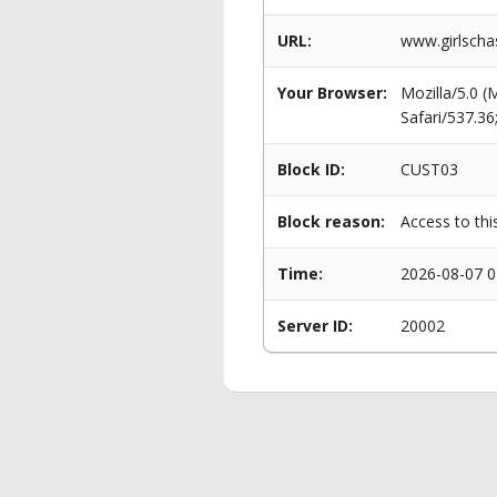
URL:
www.girlscha
Your Browser:
Mozilla/5.0 
Safari/537.3
Block ID:
CUST03
Block reason:
Access to thi
Time:
2026-08-07 0
Server ID:
20002