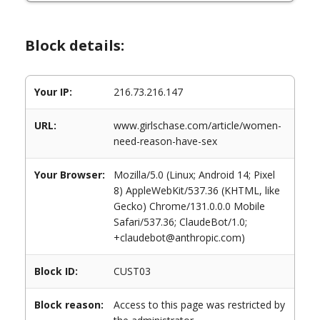
Block details:
Your IP:
216.73.216.147
URL:
www.girlschase.com/article/women-
need-reason-have-sex
Your Browser:
Mozilla/5.0 (Linux; Android 14; Pixel
8) AppleWebKit/537.36 (KHTML, like
Gecko) Chrome/131.0.0.0 Mobile
Safari/537.36; ClaudeBot/1.0;
+claudebot@anthropic.com)
Block ID:
CUST03
Block reason:
Access to this page was restricted by