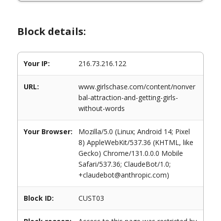
Block details:
Your IP:
216.73.216.122
URL:
www.girlschase.com/content/nonver
bal-attraction-and-getting-girls-
without-words
Your Browser:
Mozilla/5.0 (Linux; Android 14; Pixel
8) AppleWebKit/537.36 (KHTML, like
Gecko) Chrome/131.0.0.0 Mobile
Safari/537.36; ClaudeBot/1.0;
+claudebot@anthropic.com)
Block ID:
CUST03