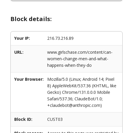
Block details:
Your IP:
216.73.216.89
URL:
www.girlschase.com/content/can-
women-change-men-and-what-
happens-when-they-do
Your Browser:
Mozilla/5.0 (Linux; Android 14; Pixel
8) AppleWebKit/537.36 (KHTML, like
Gecko) Chrome/131.0.0.0 Mobile
Safari/537.36; ClaudeBot/1.0;
+claudebot@anthropic.com)
Block ID:
CUST03