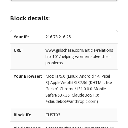
Block details:
Your IP:
216.73.216.25
URL:
www.girlschase.com/article/relations
hip-101/helping-women-solve-their-
problems
Your Browser:
Mozilla/5.0 (Linux; Android 14; Pixel
8) AppleWebKit/537.36 (KHTML, like
Gecko) Chrome/131.0.0.0 Mobile
Safari/537.36; ClaudeBot/1.0;
+claudebot@anthropic.com)
Block ID:
CUST03