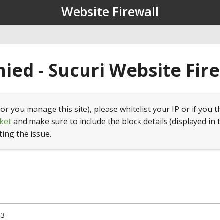
Website Firewall
ied - Sucuri Website Fir
(or you manage this site), please whitelist your IP or if you t
ket
and make sure to include the block details (displayed in 
ting the issue.
43