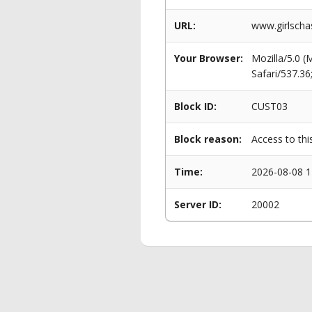
URL:
www.girlscha
Your Browser:
Mozilla/5.0 
Safari/537.3
Block ID:
CUST03
Block reason:
Access to thi
Time:
2026-08-08 1
Server ID:
20002