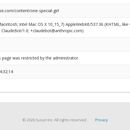
se.com/content/one-special-girl
(Macintosh; Intel Mac OS X 10_15_7) AppleWebKit/537.36 (KHTML, like
6; ClaudeBot/1.0; +claudebot@anthropic.com)
s page was restricted by the administrator.
4:32:14
© 2026 Sucuri Inc. All rights reserved.
Privacy