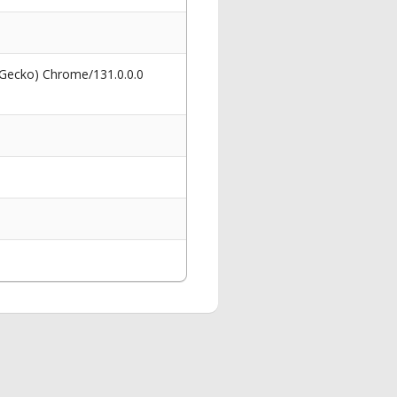
 Gecko) Chrome/131.0.0.0