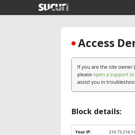
Access Den
If you are the site owner 
please
open a support tic
assist you in troubleshoo
Block details:
Your IP:
216.73.216.1