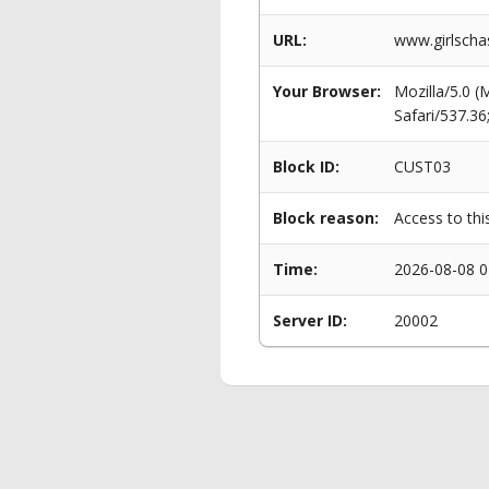
URL:
www.girlscha
Your Browser:
Mozilla/5.0 
Safari/537.3
Block ID:
CUST03
Block reason:
Access to thi
Time:
2026-08-08 0
Server ID:
20002