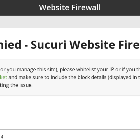
Website Firewall
ied - Sucuri Website Fir
(or you manage this site), please whitelist your IP or if you t
ket
and make sure to include the block details (displayed in 
ting the issue.
14