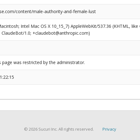
se.com/content/male-authority-and-female-lust
(Macintosh; Intel Mac OS X 10_15_7) AppleWebKit/537.36 (KHTML, like
6; ClaudeBot/1.0; +claudebot@anthropic.com)
s page was restricted by the administrator.
1:22:15
© 2026 Sucuri Inc. All rights reserved.
Privacy