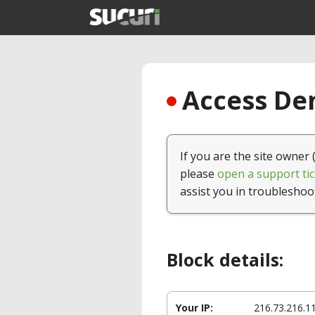
Access Den
If you are the site owner 
please
open a support tic
assist you in troubleshoo
Block details:
Your IP:
216.73.216.1