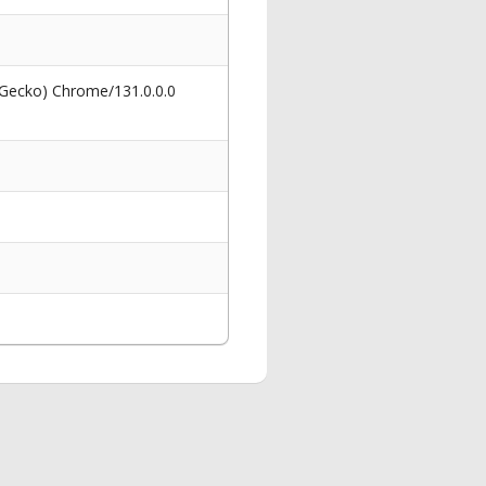
 Gecko) Chrome/131.0.0.0