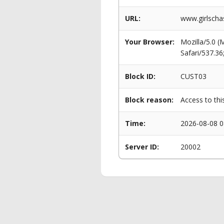
URL:
www.girlscha
Your Browser:
Mozilla/5.0 
Safari/537.3
Block ID:
CUST03
Block reason:
Access to thi
Time:
2026-08-08 0
Server ID:
20002