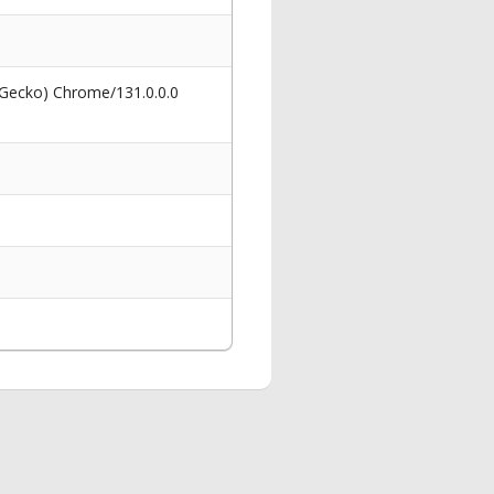
 Gecko) Chrome/131.0.0.0