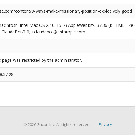
se.com/content/9-ways-make-missionary-position-explosively-good
(Macintosh; Intel Mac OS X 10_15_7) AppleWebKit/537.36 (KHTML, like
6; ClaudeBot/1.0; +claudebot@anthropic.com)
s page was restricted by the administrator.
8:37:28
© 2026 Sucuri Inc. All rights reserved.
Privacy