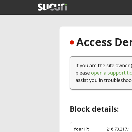
Access Den
If you are the site owner 
please
open a support tic
assist you in troubleshoo
Block details:
Your IP:
216.73.217.1