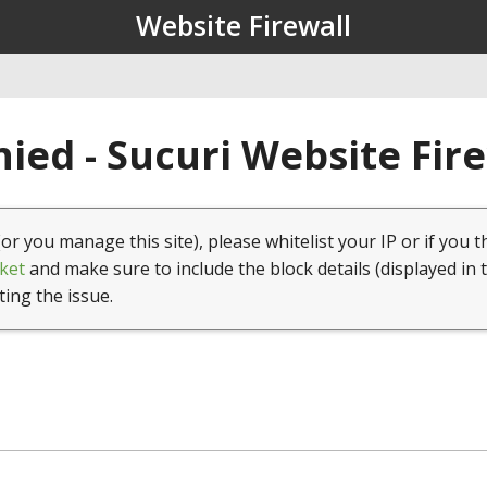
Website Firewall
ied - Sucuri Website Fir
(or you manage this site), please whitelist your IP or if you t
ket
and make sure to include the block details (displayed in 
ting the issue.