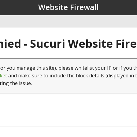
Website Firewall
ied - Sucuri Website Fir
(or you manage this site), please whitelist your IP or if you t
ket
and make sure to include the block details (displayed in 
ting the issue.
5