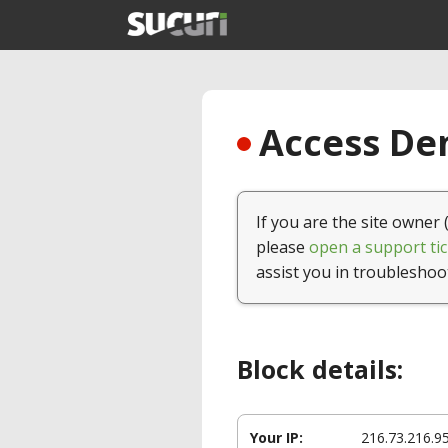
Access Den
If you are the site owner 
please
open a support tic
assist you in troubleshoo
Block details:
Your IP:
216.73.216.9