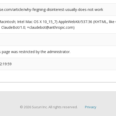
e.com/article/why-feigning-disinterest-usually-does-not-work
(Macintosh; Intel Mac OS X 10_15_7) AppleWebKit/537.36 (KHTML, like
6; ClaudeBot/1.0; +claudebot@anthropic.com)
s page was restricted by the administrator.
2:19:59
© 2026 Sucuri Inc. All rights reserved.
Privacy