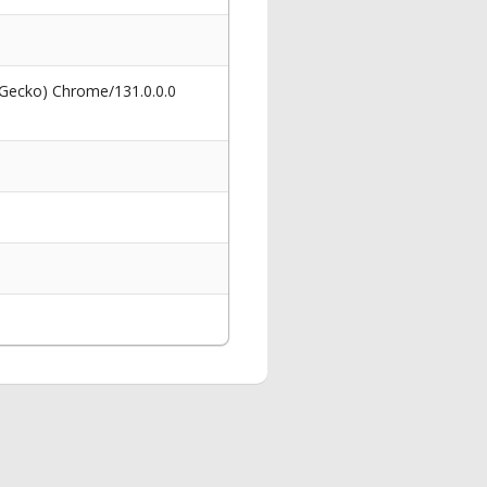
 Gecko) Chrome/131.0.0.0