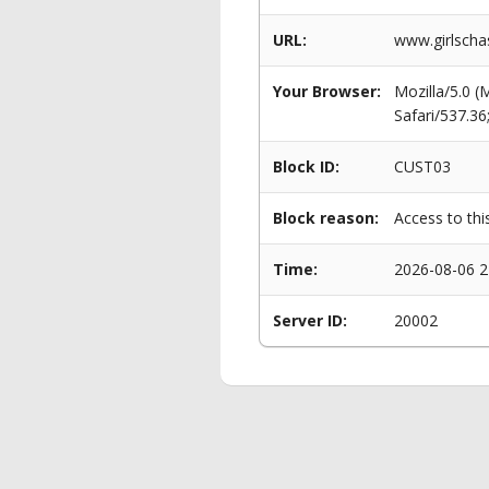
URL:
www.girlschas
Your Browser:
Mozilla/5.0 
Safari/537.3
Block ID:
CUST03
Block reason:
Access to thi
Time:
2026-08-06 2
Server ID:
20002