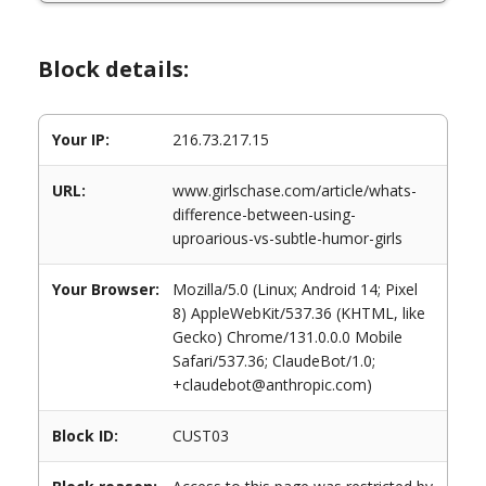
Block details:
Your IP:
216.73.217.15
URL:
www.girlschase.com/article/whats-
difference-between-using-
uproarious-vs-subtle-humor-girls
Your Browser:
Mozilla/5.0 (Linux; Android 14; Pixel
8) AppleWebKit/537.36 (KHTML, like
Gecko) Chrome/131.0.0.0 Mobile
Safari/537.36; ClaudeBot/1.0;
+claudebot@anthropic.com)
Block ID:
CUST03