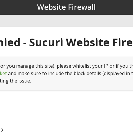
Website Firewall
ied - Sucuri Website Fir
(or you manage this site), please whitelist your IP or if you t
ket
and make sure to include the block details (displayed in 
ting the issue.
53