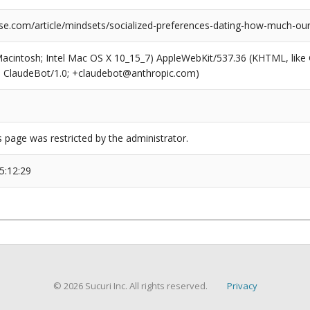
se.com/article/mindsets/socialized-preferences-dating-how-much-our
(Macintosh; Intel Mac OS X 10_15_7) AppleWebKit/537.36 (KHTML, like
6; ClaudeBot/1.0; +claudebot@anthropic.com)
s page was restricted by the administrator.
5:12:29
© 2026 Sucuri Inc. All rights reserved.
Privacy