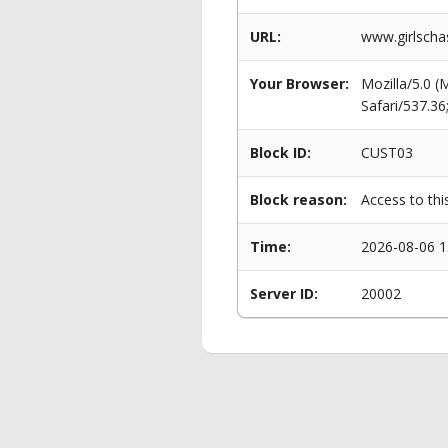
URL:
www.girlscha
Your Browser:
Mozilla/5.0 
Safari/537.3
Block ID:
CUST03
Block reason:
Access to thi
Time:
2026-08-06 1
Server ID:
20002