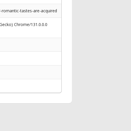
-romantic-tastes-are-acquired
 Gecko) Chrome/131.0.0.0