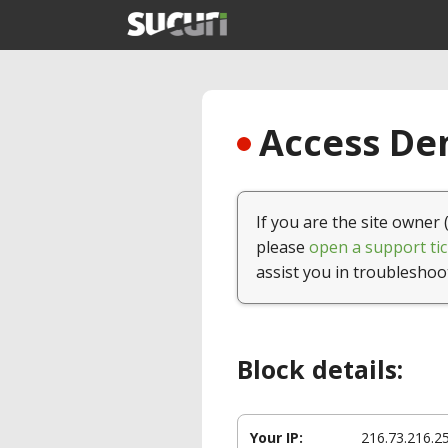
Access Den
If you are the site owner 
please
open a support tic
assist you in troubleshoo
Block details:
Your IP:
216.73.216.2