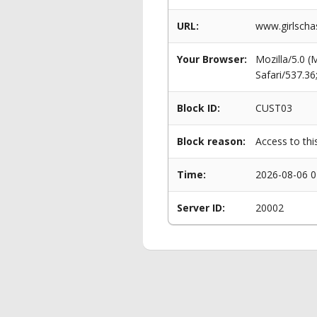
URL:
www.girlscha
Your Browser:
Mozilla/5.0 
Safari/537.3
Block ID:
CUST03
Block reason:
Access to thi
Time:
2026-08-06 0
Server ID:
20002