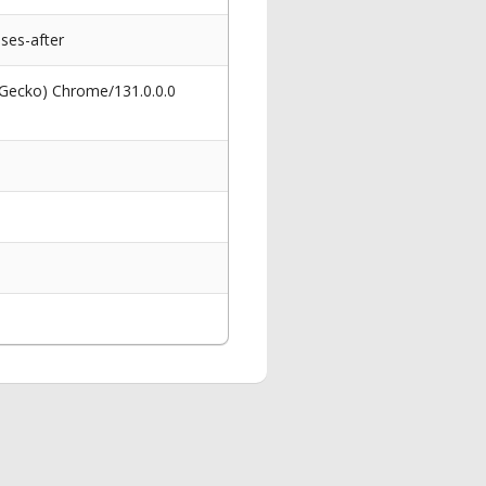
ses-after
 Gecko) Chrome/131.0.0.0