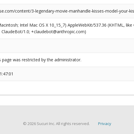
se.com/content/3-legendary-movie-manhandle-kisses-model-your-kis
(Macintosh; Intel Mac OS X 10_15_7) AppleWebKit/537.36 (KHTML, like
6; ClaudeBot/1.0; +claudebot@anthropic.com)
s page was restricted by the administrator.
1:47:01
© 2026 Sucuri Inc. All rights reserved.
Privacy