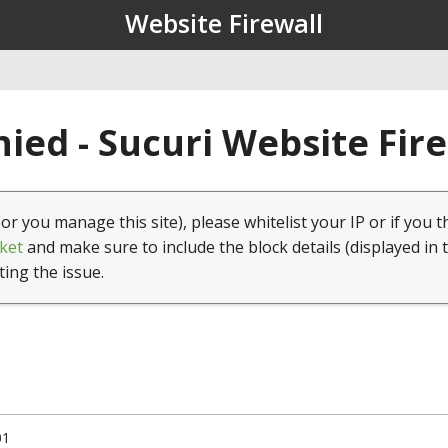
Website Firewall
ied - Sucuri Website Fir
(or you manage this site), please whitelist your IP or if you t
ket
and make sure to include the block details (displayed in 
ting the issue.
01