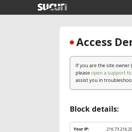
Access Den
If you are the site owner 
please
open a support tic
assist you in troubleshoo
Block details:
Your IP:
216.73.216.2