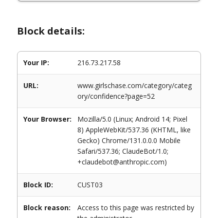
Block details:
Your IP:
216.73.217.58
URL:
www.girlschase.com/category/categ
ory/confidence?page=52
Your Browser:
Mozilla/5.0 (Linux; Android 14; Pixel
8) AppleWebKit/537.36 (KHTML, like
Gecko) Chrome/131.0.0.0 Mobile
Safari/537.36; ClaudeBot/1.0;
+claudebot@anthropic.com)
Block ID:
CUST03
Block reason:
Access to this page was restricted by