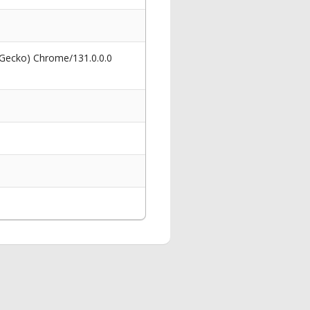
 Gecko) Chrome/131.0.0.0