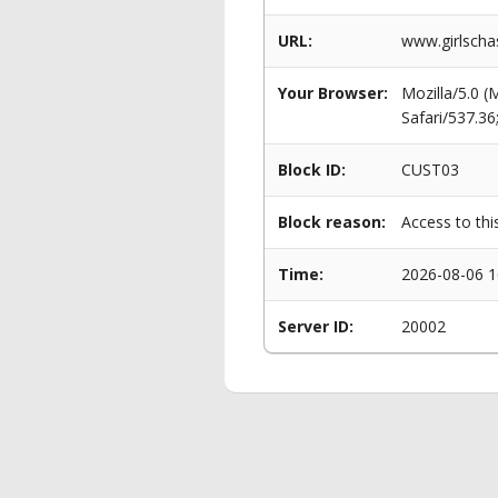
URL:
www.girlscha
Your Browser:
Mozilla/5.0 
Safari/537.3
Block ID:
CUST03
Block reason:
Access to thi
Time:
2026-08-06 1
Server ID:
20002