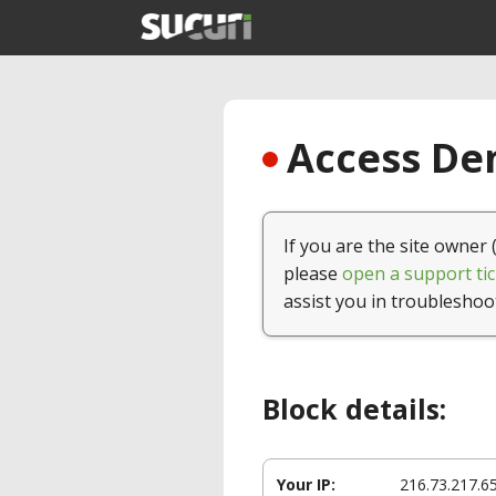
Access Den
If you are the site owner 
please
open a support tic
assist you in troubleshoo
Block details:
Your IP:
216.73.217.6