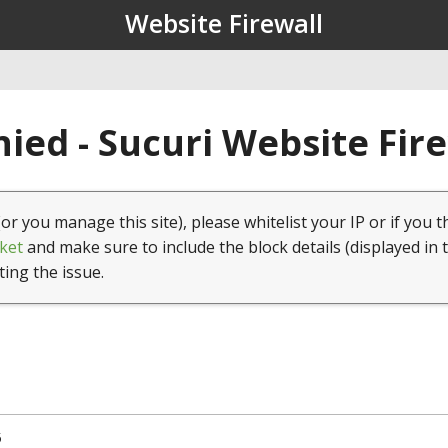
Website Firewall
ied - Sucuri Website Fir
(or you manage this site), please whitelist your IP or if you t
ket
and make sure to include the block details (displayed in 
ting the issue.
5