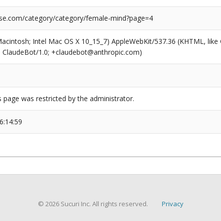
se.com/category/category/female-mind?page=4
(Macintosh; Intel Mac OS X 10_15_7) AppleWebKit/537.36 (KHTML, like
6; ClaudeBot/1.0; +claudebot@anthropic.com)
s page was restricted by the administrator.
6:14:59
© 2026 Sucuri Inc. All rights reserved.
Privacy