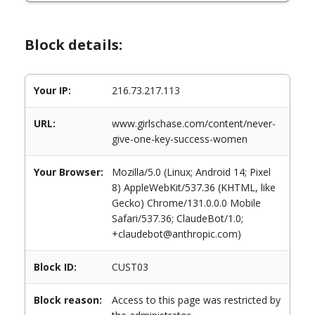
Block details:
Your IP:
216.73.217.113
URL:
www.girlschase.com/content/never-
give-one-key-success-women
Your Browser:
Mozilla/5.0 (Linux; Android 14; Pixel
8) AppleWebKit/537.36 (KHTML, like
Gecko) Chrome/131.0.0.0 Mobile
Safari/537.36; ClaudeBot/1.0;
+claudebot@anthropic.com)
Block ID:
CUST03
Block reason:
Access to this page was restricted by