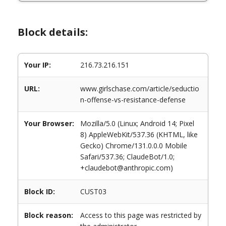
Block details:
Your IP:
216.73.216.151
URL:
www.girlschase.com/article/seductio
n-offense-vs-resistance-defense
Your Browser:
Mozilla/5.0 (Linux; Android 14; Pixel
8) AppleWebKit/537.36 (KHTML, like
Gecko) Chrome/131.0.0.0 Mobile
Safari/537.36; ClaudeBot/1.0;
+claudebot@anthropic.com)
Block ID:
CUST03
Block reason:
Access to this page was restricted by