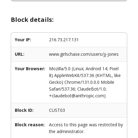
Block details:
Your IP:
216.73.217.131
URL:
www.girlschase.com/users/jj-jones
Your Browser:
Mozilla/5.0 (Linux; Android 14; Pixel
8) AppleWebKit/537.36 (KHTML, like
Gecko) Chrome/131.0.0.0 Mobile
Safari/537.36; ClaudeBot/1.0;
+claudebot@anthropic.com)
Block ID:
CUST03
Block reason:
Access to this page was restricted by
the administrator.