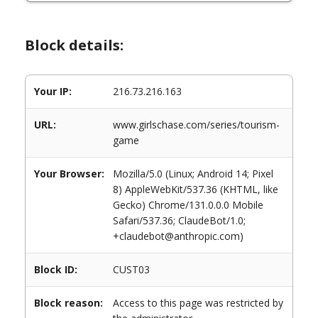
Block details:
Your IP:
216.73.216.163
URL:
www.girlschase.com/series/tourism-
game
Your Browser:
Mozilla/5.0 (Linux; Android 14; Pixel
8) AppleWebKit/537.36 (KHTML, like
Gecko) Chrome/131.0.0.0 Mobile
Safari/537.36; ClaudeBot/1.0;
+claudebot@anthropic.com)
Block ID:
CUST03
Block reason:
Access to this page was restricted by