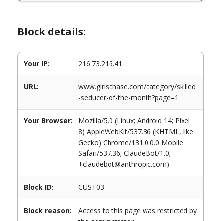
Block details:
Your IP:
216.73.216.41
URL:
www.girlschase.com/category/skilled
-seducer-of-the-month?page=1
Your Browser:
Mozilla/5.0 (Linux; Android 14; Pixel
8) AppleWebKit/537.36 (KHTML, like
Gecko) Chrome/131.0.0.0 Mobile
Safari/537.36; ClaudeBot/1.0;
+claudebot@anthropic.com)
Block ID:
CUST03
Block reason:
Access to this page was restricted by