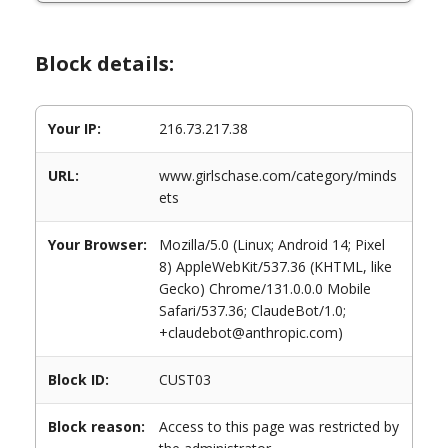
Block details:
Your IP:
216.73.217.38
URL:
www.girlschase.com/category/minds
ets
Your Browser:
Mozilla/5.0 (Linux; Android 14; Pixel
8) AppleWebKit/537.36 (KHTML, like
Gecko) Chrome/131.0.0.0 Mobile
Safari/537.36; ClaudeBot/1.0;
+claudebot@anthropic.com)
Block ID:
CUST03
Block reason:
Access to this page was restricted by