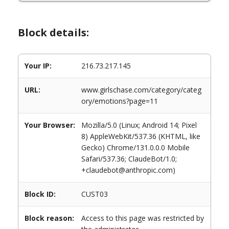
Block details:
Your IP:
216.73.217.145
URL:
www.girlschase.com/category/categ
ory/emotions?page=11
Your Browser:
Mozilla/5.0 (Linux; Android 14; Pixel
8) AppleWebKit/537.36 (KHTML, like
Gecko) Chrome/131.0.0.0 Mobile
Safari/537.36; ClaudeBot/1.0;
+claudebot@anthropic.com)
Block ID:
CUST03
Block reason:
Access to this page was restricted by