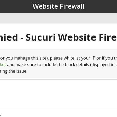
Website Firewall
ied - Sucuri Website Fir
(or you manage this site), please whitelist your IP or if you t
ket
and make sure to include the block details (displayed in 
ting the issue.
2