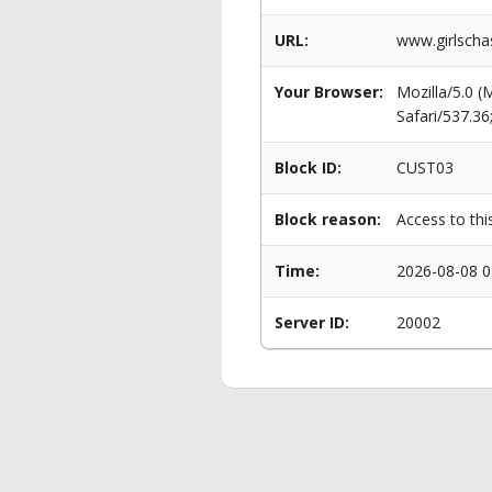
URL:
www.girlscha
Your Browser:
Mozilla/5.0 
Safari/537.3
Block ID:
CUST03
Block reason:
Access to thi
Time:
2026-08-08 0
Server ID:
20002