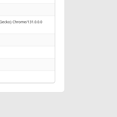
 Gecko) Chrome/131.0.0.0