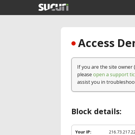
Access Den
If you are the site owner 
please
open a support tic
assist you in troubleshoo
Block details:
Your IP:
216.73.217.2