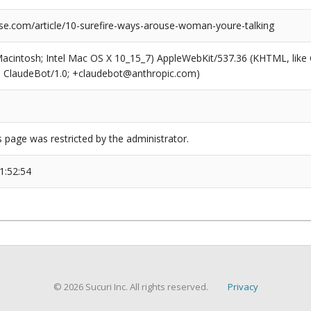
se.com/article/10-surefire-ways-arouse-woman-youre-talking
(Macintosh; Intel Mac OS X 10_15_7) AppleWebKit/537.36 (KHTML, like
6; ClaudeBot/1.0; +claudebot@anthropic.com)
s page was restricted by the administrator.
1:52:54
© 2026 Sucuri Inc. All rights reserved.
Privacy